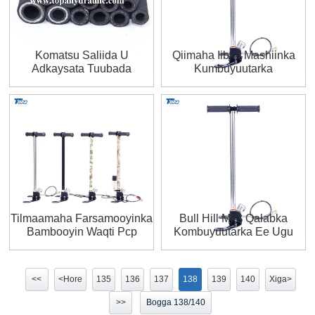
Komatsu Saliida U
Qiimaha Iibka Mashiinka
Adkaysata Tuubada
Kumbuyuutarka
Haydarooliga R2
Kombiyuutarka Guriga Lagu
Sameeyo
Tilmaamaha Farsamooyinka
Bull Hill Mk3 Qalabka
Bambooyin Waqti Pcp
Kombuyuutarka Ee Ugu
Gacanta Bamka Youtube
Fiican 2020
<<
<Hore
135
136
137
138
139
140
Xiga>
>>
Bogga 138/140