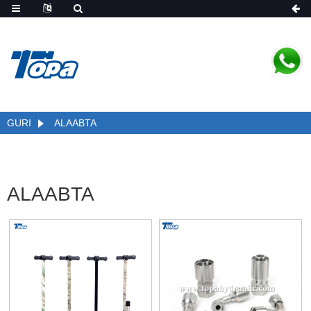
GURI
ALAABTA
ALAABTA