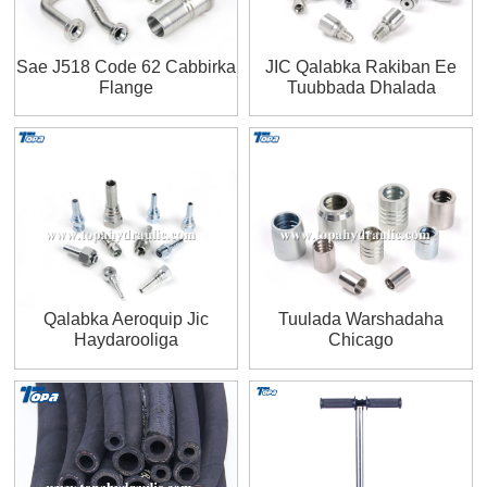
Sae J518 Code 62 Cabbirka
JIC Qalabka Rakiban Ee
Flange
Tuubbada Dhalada
Qalabka Aeroquip Jic
Tuulada Warshadaha
Haydarooliga
Chicago