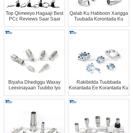
Top Qiimeeyo Hagaaji Best
Qalab Ku Habboon Xarigga
PCc Reviews Saar Saar
Tuubada Korontada Ku
Shaqeysa
Biyaha Dhediggu Waxay
Rakibidda Tuubbada
Leexinayaan Tuubbo Iyo
Korantada Ee Korantada Ku
Qalab Rakiban
Shaqeeya