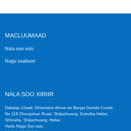
MACLUUMAAD
Nala soo xiriir
Nagu saabsan
NALA SOO XIRIIR
Dabaqa 12aad, Dhismaha dhexe ee Bariga Dunida Cusub,
No.118 Zhongshan Road, Shijiazhuang, Gobolka Hebei,
Shiinaha, Shijiazhuang, Hebei
Hada Naga Soo wac: