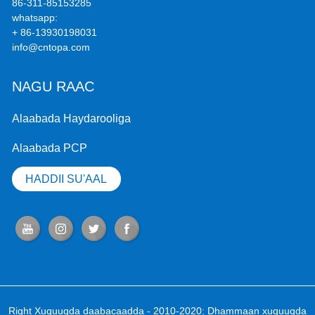
86-311-85153285
whatsapp:
+ 86-13930198031
info@cntopa.com
NAGU RAAC
Alaabada Haydarooliga
Alaabada PCP
HADDII SU'AAL
Right Xuquuqda daabacaadda - 2010-2020: Dhammaan xuquuqda