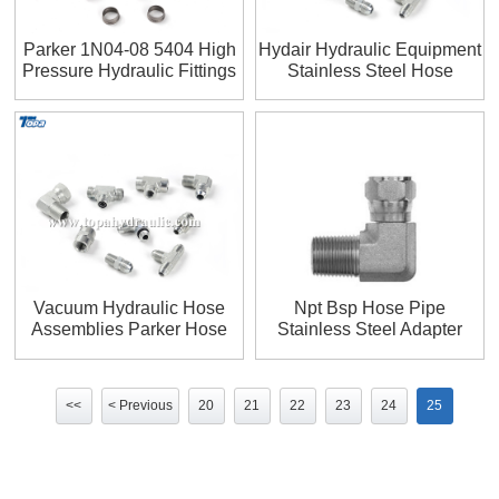
Parker 1N04-08 5404 High
Hydair Hydraulic Equipment
Pressure Hydraulic Fittings
Stainless Steel Hose
Fittings
Vacuum Hydraulic Hose
Npt Bsp Hose Pipe
Assemblies Parker Hose
Stainless Steel Adapter
Fittings
<<
< Previous
20
21
22
23
24
25