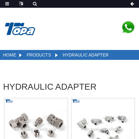
HOME
PRODUCTS
HYDRAULIC ADAPTER
HYDRAULIC ADAPTER