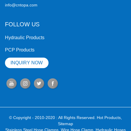
info@cntopa.com
FOLLOW US
Hydraulic Products
PCP Products
INQUIRY NOW
© Copyright - 2010-2020 : All Rights Reserved.
Hot Products
,
Sitemap
Stainless Steel Hose Clamps
,
Wire Hose Clamp
,
Hydraulic Hoses