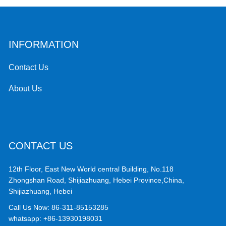
INFORMATION
Contact Us
About Us
CONTACT US
12th Floor, East New World central Building, No.118
Zhongshan Road, Shijiazhuang, Hebei Province,China,
Shijiazhuang, Hebei
Call Us Now:
86-311-85153285
whatsapp:
+86-13930198031