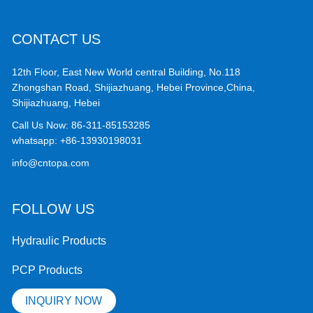
CONTACT US
12th Floor, East New World central Building, No.118
Zhongshan Road, Shijiazhuang, Hebei Province,China,
Shijiazhuang, Hebei
Call Us Now:
86-311-85153285
whatsapp:
+86-13930198031
info@cntopa.com
FOLLOW US
Hydraulic Products
PCP Products
INQUIRY NOW