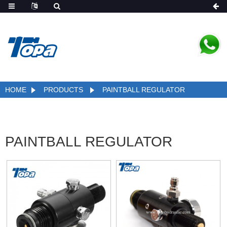
HOME
PRODUCTS
PAINTBALL REGULATOR
PAINTBALL REGULATOR