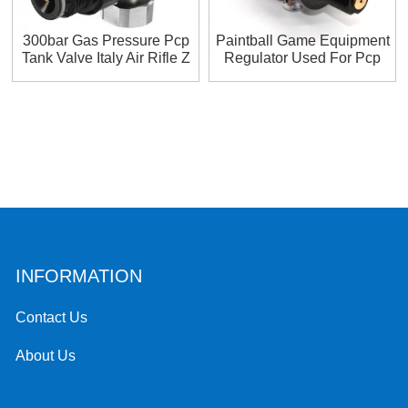
300bar Gas Pressure Pcp
Paintball Game Equipment
Tank Valve Italy Air Rifle Z
Regulator Used For Pcp
Pcpz Regolatur
Paintball Hpa 0.5 L
INFORMATION
Contact Us
About Us