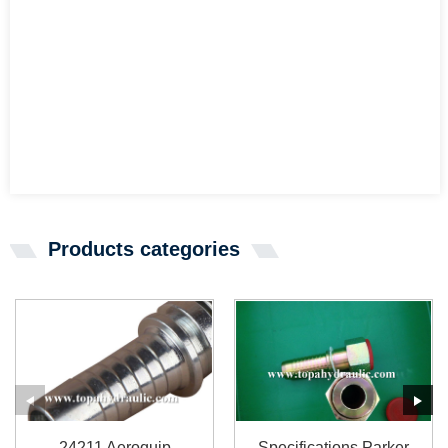
Products categories
24211 Aeroquip
Specifications Parker