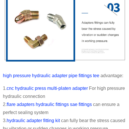
high pressure hydraulic adapter pipe fittings tee
advantage:
1.
cnc hydraulic press multi-platen adapter
For high pressure
hydraulic connection
2.
flare adapters hydraulic fittings sae fittings
can ensure a
perfect sealing system
3.
hydraulic adapter fitting kit
can fully bear the stress caused
by vibration or sudden changes in working pressure.