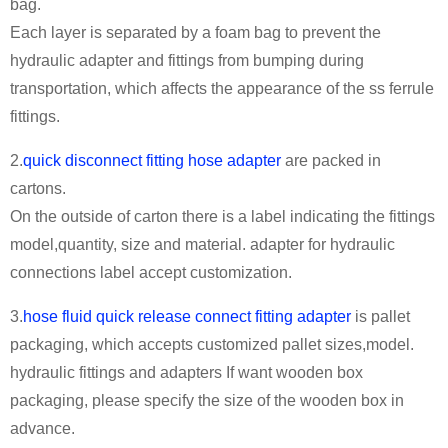
bag.
Each layer is separated by a foam bag to prevent the
hydraulic adapter and fittings from bumping during
transportation, which affects the appearance of the ss ferrule
fittings.
2.
quick disconnect fitting hose adapter
are packed in
cartons.
On the outside of carton there is a label indicating the fittings
model,quantity, size and material. adapter for hydraulic
connections label accept customization.
3.
hose fluid quick release connect fitting adapter
is pallet
packaging, which accepts customized pallet sizes,model.
hydraulic fittings and adapters If want wooden box
packaging, please specify the size of the wooden box in
advance.