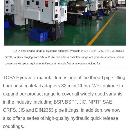
TOPA Hydraulic manufacture is one of the thread pipe fitting
barb hose maletail adapters 32 m in China. We continue to
expand our product range to cover all widely used variants
in the industry, including BSP, BSPT, JIC, NPTF, SAE,
ORFS, JIS and DIN2353 pipe fittings. In addition, we now
also offer a series of high-quality hydraulic quick release
couplings.