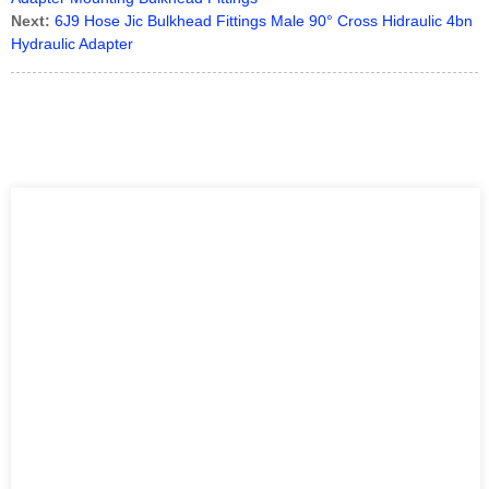
Next:
6J9 Hose Jic Bulkhead Fittings Male 90° Cross Hidraulic 4bn
Hydraulic Adapter