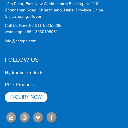
12th Floor, East New World central Building, No.118
Zhongshan Road, Shijiazhuang, Hebei Province,China,
Shijiazhuang, Hebei
Call Us Now:
86-311-85153285
whatsapp:
+86-13930198031
info@cntopa.com
FOLLOW US
Hydraulic Products
PCP Products
INQUIRY NOW