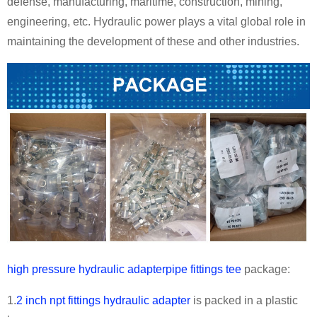
defense, manufacturing, maritime, construction, mining,
engineering, etc. Hydraulic power plays a vital global role in
maintaining the development of these and other industries.
high pressure hydraulic adapterpipe fittings tee
package:
1.
2 inch npt fittings hydraulic adapter
is packed in a plastic