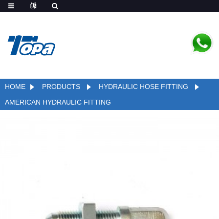
HOME
PRODUCTS
HYDRAULIC HOSE FITTING
AMERICAN HYDRAULIC FITTING