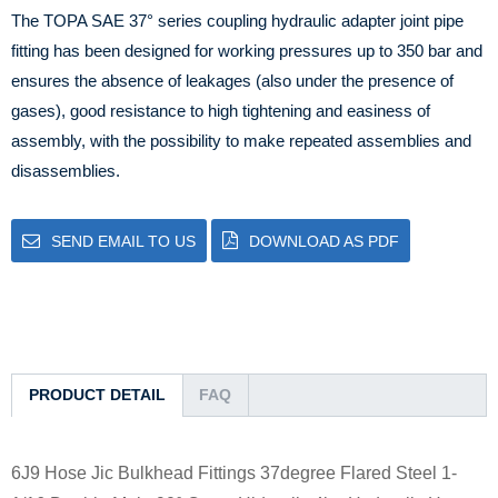
The TOPA SAE 37° series coupling hydraulic adapter joint pipe
fitting has been designed for working pressures up to 350 bar and
ensures the absence of leakages (also under the presence of
gases), good resistance to high tightening and easiness of
assembly, with the possibility to make repeated assemblies and
disassemblies.
SEND EMAIL TO US
DOWNLOAD AS PDF
PRODUCT DETAIL
FAQ
6J9 Hose Jic Bulkhead Fittings 37degree Flared Steel 1-