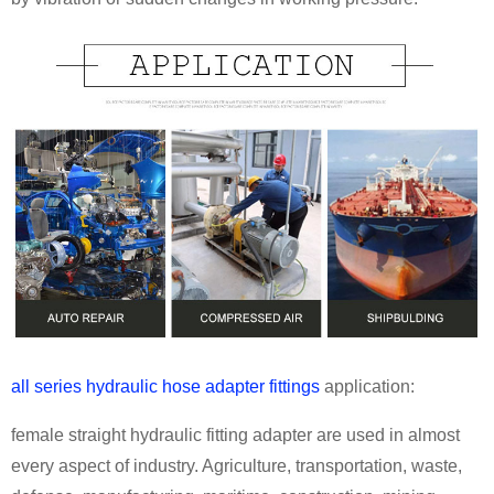
all series hydraulic hose adapter fittings
application:
female straight hydraulic fitting adapter are used in almost
every aspect of industry. Agriculture, transportation, waste,