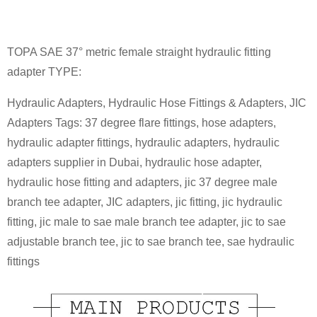
TOPA SAE 37° metric female straight hydraulic fitting
adapter TYPE:
Hydraulic Adapters, Hydraulic Hose Fittings & Adapters, JIC
Adapters Tags: 37 degree flare fittings, hose adapters,
hydraulic adapter fittings, hydraulic adapters, hydraulic
adapters supplier in Dubai, hydraulic hose adapter,
hydraulic hose fitting and adapters, jic 37 degree male
branch tee adapter, JIC adapters, jic fitting, jic hydraulic
fitting, jic male to sae male branch tee adapter, jic to sae
adjustable branch tee, jic to sae branch tee, sae hydraulic
fittings