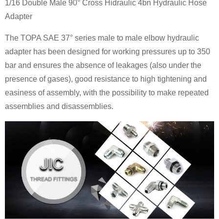
1/16 Double Male 90° Cross Hidraulic 4bn Hydraulic Hose
Adapter
The TOPA SAE 37° series male to male elbow hydraulic
adapter has been designed for working pressures up to 350
bar and ensures the absence of leakages (also under the
presence of gases), good resistance to high tightening and
easiness of assembly, with the possibility to make repeated
assemblies and disassemblies.