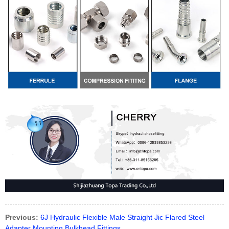
Previous:
6J Hydraulic Flexible Male Straight Jic Flared Steel
Adapter Mounting Bulkhead Fittings