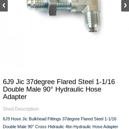
6J9 Jic 37degree Flared Steel 1-1/16
Double Male 90° Hydraulic Hose
Adapter
Short Description:
6J9 Hose Jic Bulkhead Fittings 37degree Flared Steel 1-1/16
Double Male 90° Cross Hidraulic 4bn Hydraulic Hose Adapter