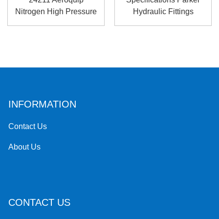
Nitrogen High Pressure
Hydraulic Fittings
Hose Fitt...
Catalo...
INFORMATION
Contact Us
About Us
CONTACT US