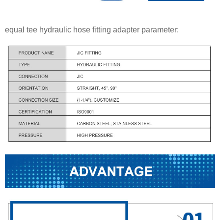
equal tee hydraulic hose fitting adapter parameter: