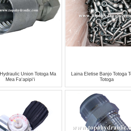
 Hydraulic Union Totoga Ma
Laina Eletise Banjo Totoga 
Mea Faʻapipiʻi
Totoga