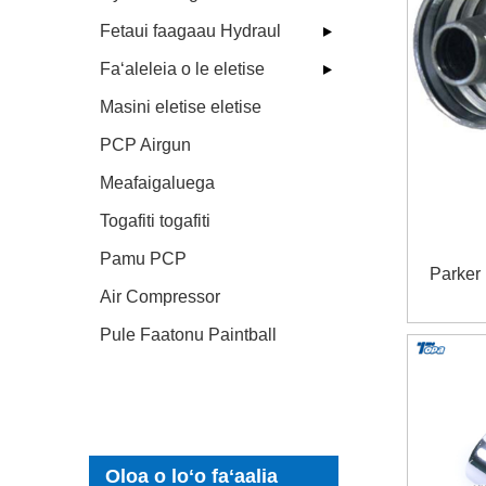
Fetaui faagaau Hydraul
Faʻaleleia o le eletise
Masini eletise eletise
PCP Airgun
Meafaigaluega
Togafiti togafiti
Pamu PCP
Parker
Air Compressor
Pule Faatonu Paintball
Oloa o loʻo faʻaalia