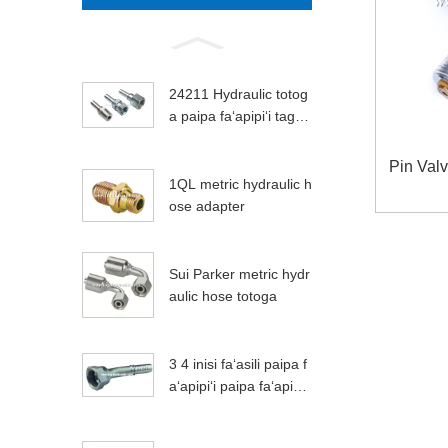
24211 Hydraulic totog
a paipa faʻapipiʻi tagat
a faʻapipiʻi
Pin Val
1QL metric hydraulic h
ose adapter
Sui Parker metric hydr
aulic hose totoga
3 4 inisi faʻasili paipa f
aʻapipiʻi paipa faʻapipiʻi
apamemea