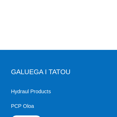
GALUEGA I TATOU
Hydraul Products
PCP Oloa