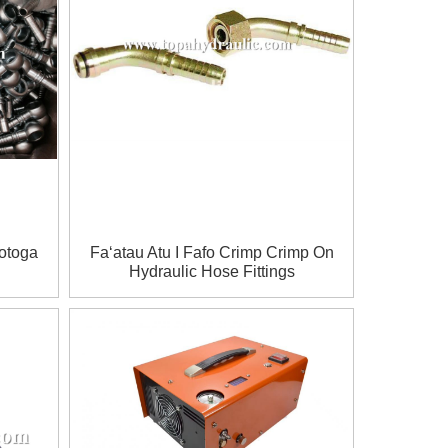
Totoga
Faʻatau Atu I Fafo Crimp Crimp On
Hydraulic Hose Fittings