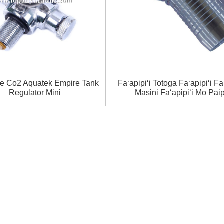
ve Co2 Aquatek Empire Tank
Faʻapipiʻi Totoga Faʻapipiʻi Faʻ
Regulator Mini
Masini Faʻapipiʻi Mo Pai