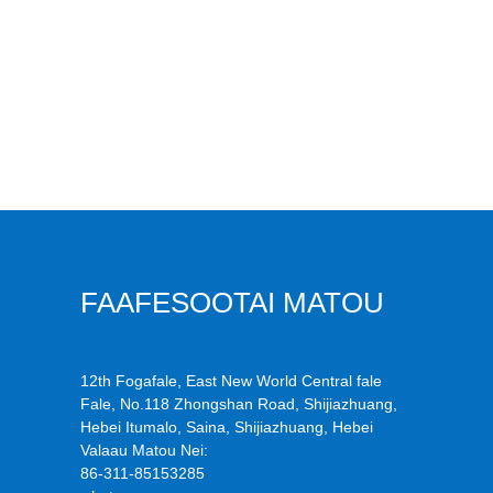
FAAFESOOTAI MATOU
12th Fogafale, East New World Central fale
Fale, No.118 Zhongshan Road, Shijiazhuang,
Hebei Itumalo, Saina, Shijiazhuang, Hebei
Valaau Matou Nei:
86-311-85153285