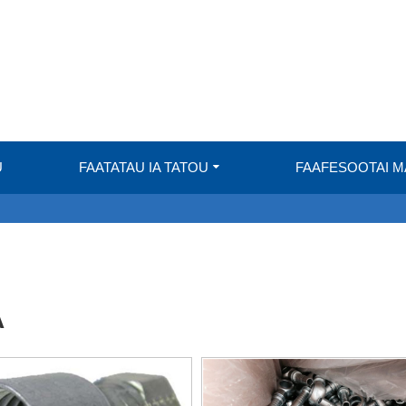
U
FAATATAU IA TATOU
FAAFESOOTAI 
A