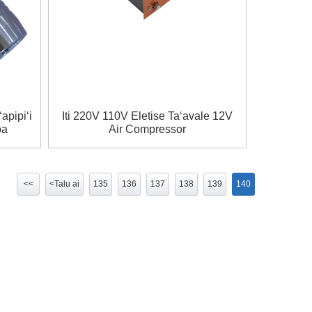
apipiʻi
Iti 220V 110V Eletise Taʻavale 12V
pa
Air Compressor
<<
<Talu ai
135
136
137
138
139
140