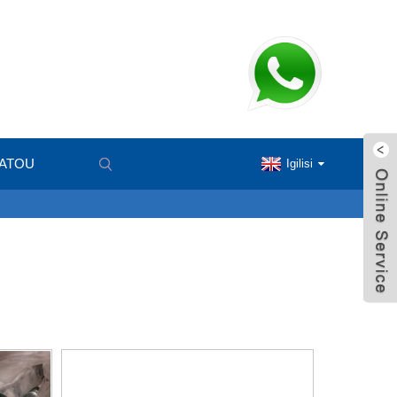
MATOU
Igilisi