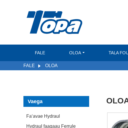
FALE
OLOA
TALA FO
FALE
OLOA
OLO
Vaega
Faʻavae Hydraul
Hydraul faagaau Ferrule