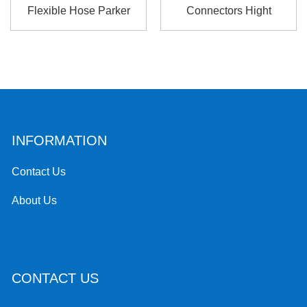
Flexible Hose Parker
Connectors Hight
Cylinde...
Pressure For Hyd...
INFORMATION
Contact Us
About Us
CONTACT US