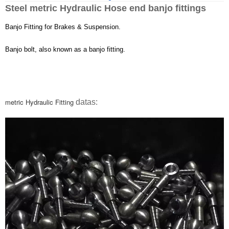
Steel metric
Hydraulic Hose
end banjo fittings
Banjo Fitting
for Brakes & Suspension.
Banjo bolt, also known as a banjo fitting.
metric
Hydraulic Fitting
datas: