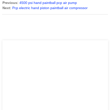
Previous:
4500 psi hand paintball pcp air pump
Next:
Pcp electric hand piston paintball air compressor