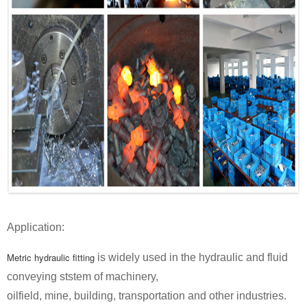
Application:
Metric hydraulic fitting
is widely used in the hydraulic and fluid
conveying ststem of machinery,
oilfield, mine, building, transportation and other industries.