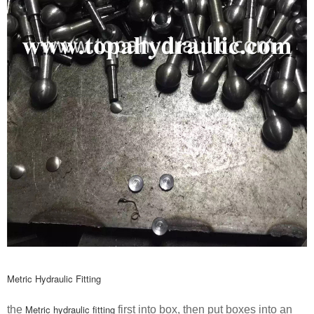
Metric Hydraulic Fitting
Metric hydraulic fitting
the
first into box, then put boxes into an