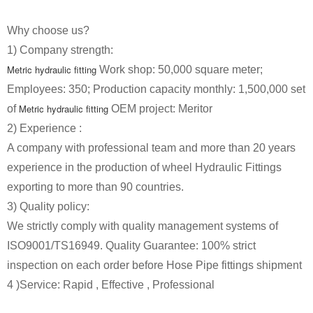
Why choose us?
1) Company strength:
Metric hydraulic fitting
Work shop: 50,000 square meter;
Employees: 350; Production capacity monthly: 1,500,000 set
Metric hydraulic fitting
of
OEM project: Meritor
2) Experience :
A company with professional team and more than 20 years
experience in the production of wheel
Hydraulic Fittings
exporting to more than 90 countries.
3) Quality policy:
We strictly comply with quality management systems of
ISO9001/TS16949. Quality Guarantee: 100% strict
inspection on each order before
Hose Pipe
fittings shipment
4 )Service: Rapid , Effective , Professional