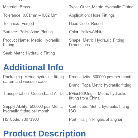
Material:
Brass
Type:
Other, Metric Hydraulic Fitting
Tolerance:
0.01mm – 0.02 Mm
Application:
Hose Fittings
Technics:
Forged
Head Code:
Round
Surface:
Polish/zinc Plating
Color:
Yellow/White
Product Name:
Metric Hydraulic
Shape:
Metric Hydraulic Fitting
Fitting
Dimensions
Seal:
Metric Hydraulic Fitting
Additional Info
Packaging:
Metric hydraulic fitting:
Productivity:
500000 pcs per month
carton and wooden case
Brand:
Topa Metric hydraulic fitting
Transportation:
Ocean,Land,Air,DHL/UPS/TNT
Place of Origin:
Metric hydraulic
fitting from China
Supply Ability:
500000 pcs Metric
Certificate:
Metric hydraulic fitting
hydraulic fitting per month
ISO
HS Code:
73071900
Port:
Tianjin,Ningbo,Shanghai
Product Description