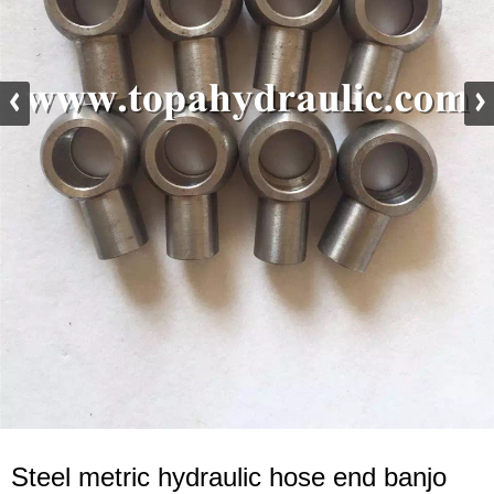
Steel metric hydraulic hose end banjo