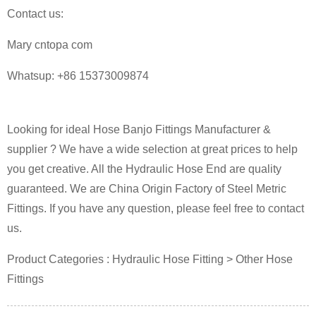
Contact us:
Mary cntopa
com
Whatsup: +86 15373009874
Looking for ideal Hose Banjo Fittings Manufacturer &
supplier ? We have a wide selection at great prices to help
you get creative. All the Hydraulic Hose End are quality
guaranteed. We are China Origin Factory of Steel Metric
Fittings. If you have any question, please feel free to contact
us.
Product Categories : Hydraulic Hose Fitting > Other Hose
Fittings