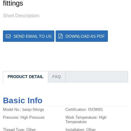
fittings
Short Description:
SEND EMAIL TO US
DOWNLOAD AS PDF
PRODUCT DETAIL
FAQ
Basic Info
Model No.:
banjo fittings
Certification:
ISO9001
Pressure:
High Pressure
Work Temperature:
High
Temperature
Thread Type:
Other
Installation:
Other