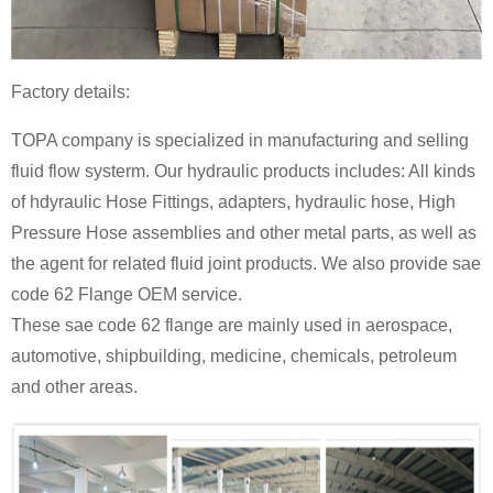
Factory details:
TOPA company is specialized in manufacturing and selling
fluid flow systerm. Our hydraulic products includes: All kinds
of hdyraulic
Hose Fittings
, adapters, hydraulic hose,
High
Pressure Hose
assemblies and other metal parts, as well as
the agent for related fluid joint products. We also provide sae
code 62
Flange
OEM service.
These sae code 62 flange are mainly used in aerospace,
automotive, shipbuilding, medicine, chemicals, petroleum
and other areas.