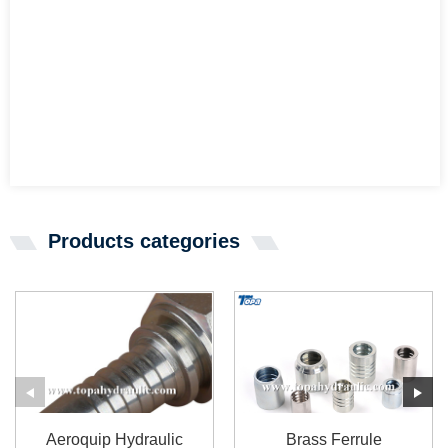
Products categories
Aeroquip Hydraulic
Brass Ferrule