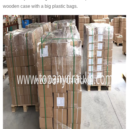
wooden case with a big plastic bags.