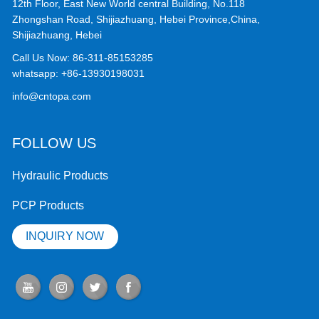
12th Floor, East New World central Building, No.118
Zhongshan Road, Shijiazhuang, Hebei Province,China,
Shijiazhuang, Hebei
Call Us Now:
86-311-85153285
whatsapp:
+86-13930198031
info@cntopa.com
FOLLOW US
Hydraulic Products
PCP Products
INQUIRY NOW