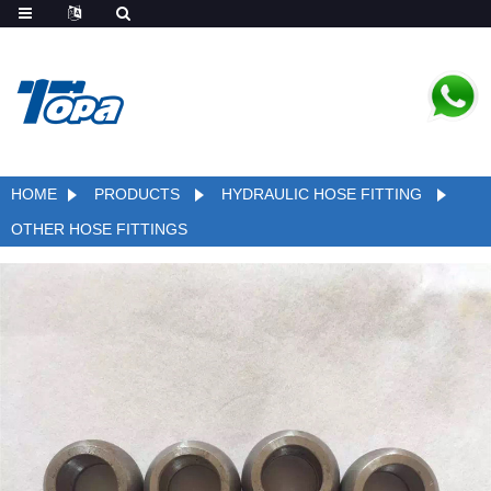
HOME
PRODUCTS
HYDRAULIC HOSE FITTING
OTHER HOSE FITTINGS