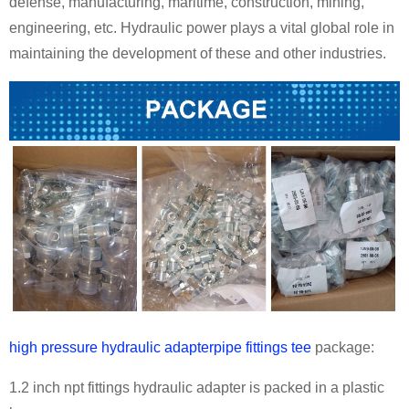
defense, manufacturing, maritime, construction, mining,
engineering, etc. Hydraulic power plays a vital global role in
maintaining the development of these and other industries.
high pressure hydraulic adapterpipe fittings tee
package:
1.2 inch npt fittings hydraulic adapter is packed in a plastic