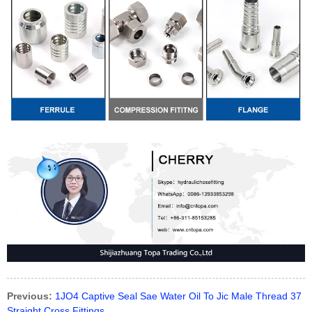
Previous:
1JO4 Captive Seal Sae Water Oil To Jic Male Thread 37
Straight Cross Fittings