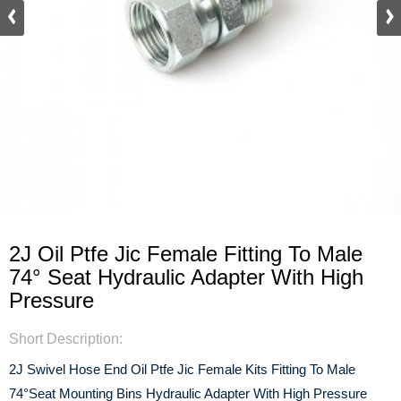
2J Oil Ptfe Jic Female Fitting To Male
74° Seat Hydraulic Adapter With High
Pressure
Short Description:
2J Swivel Hose End Oil Ptfe Jic Female Kits Fitting To Male
74°Seat Mounting Bins Hydraulic Adapter With High Pressure