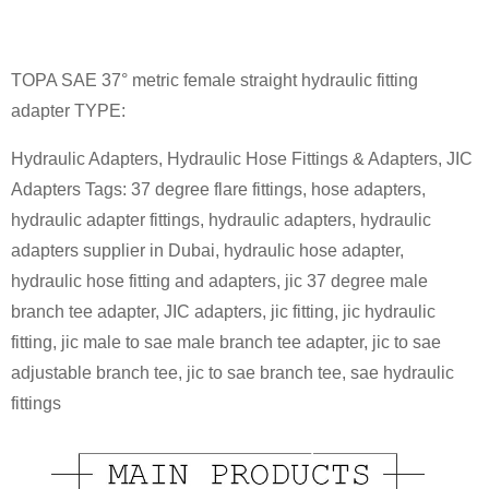
TOPA SAE 37° metric female straight hydraulic fitting
adapter TYPE:
Hydraulic Adapters, Hydraulic Hose Fittings & Adapters, JIC
Adapters Tags: 37 degree flare fittings, hose adapters,
hydraulic adapter fittings, hydraulic adapters, hydraulic
adapters supplier in Dubai, hydraulic hose adapter,
hydraulic hose fitting and adapters, jic 37 degree male
branch tee adapter, JIC adapters, jic fitting, jic hydraulic
fitting, jic male to sae male branch tee adapter, jic to sae
adjustable branch tee, jic to sae branch tee, sae hydraulic
fittings