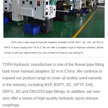
TOPA Hydraulic manufacture is one of the thread pipe fitting
barb hose maletail adapters 32 m in China. We continue to
expand our product range to cover all widely used variants
in the industry, including BSP, BSPT, JIC, NPTF, SAE,
ORFS, JIS and DIN2353 pipe fittings. In addition, we now
also offer a series of high-quality hydraulic quick release
couplings.