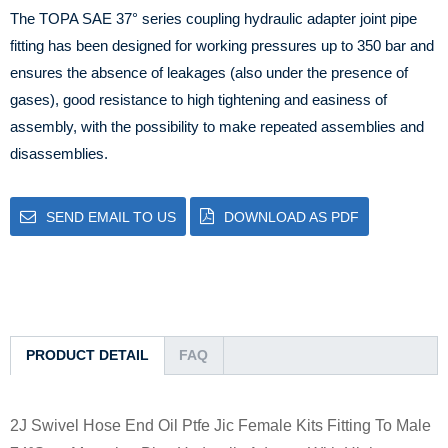
The TOPA SAE 37° series coupling hydraulic adapter joint pipe
fitting has been designed for working pressures up to 350 bar and
ensures the absence of leakages (also under the presence of
gases), good resistance to high tightening and easiness of
assembly, with the possibility to make repeated assemblies and
disassemblies.
SEND EMAIL TO US
DOWNLOAD AS PDF
PRODUCT DETAIL
FAQ
2J Swivel Hose End Oil Ptfe Jic Female Kits Fitting To Male