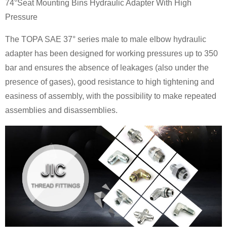
74°Seat Mounting Bins Hydraulic Adapter With High
Pressure
The TOPA SAE 37° series male to male elbow hydraulic
adapter has been designed for working pressures up to 350
bar and ensures the absence of leakages (also under the
presence of gases), good resistance to high tightening and
easiness of assembly, with the possibility to make repeated
assemblies and disassemblies.