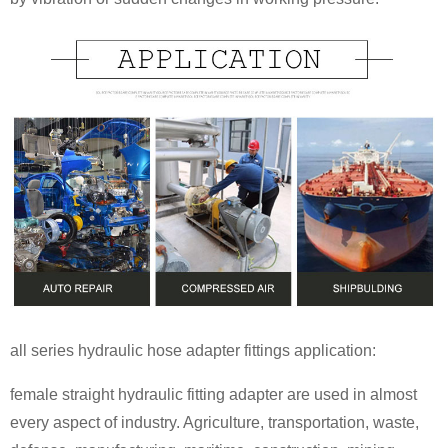
all series hydraulic hose adapter fittings application:
female straight hydraulic fitting adapter are used in almost
every aspect of industry. Agriculture, transportation, waste,