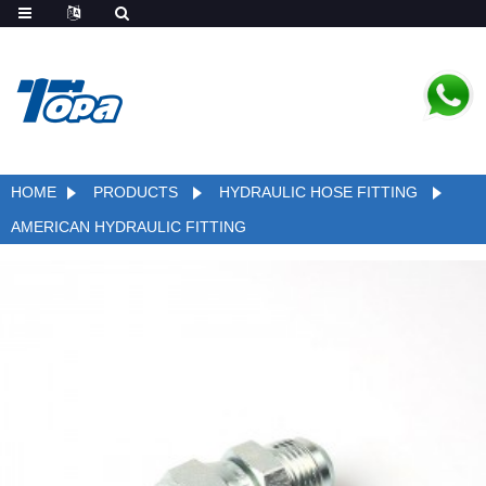
HOME
PRODUCTS
HYDRAULIC HOSE FITTING
AMERICAN HYDRAULIC FITTING