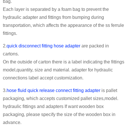
bag.
Each layer is separated by a foam bag to prevent the
hydraulic adapter and fittings from bumping during
transportation, which affects the appearance of the ss ferrule
fittings.
2.
quick disconnect fitting hose adapter
are packed in
cartons.
On the outside of carton there is a label indicating the fittings
model,quantity, size and material. adapter for hydraulic
connections label accept customization.
3.
hose fluid quick release connect fitting adapter
is pallet
packaging, which accepts customized pallet sizes,model.
hydraulic fittings and adapters If want wooden box
packaging, please specify the size of the wooden box in
advance.