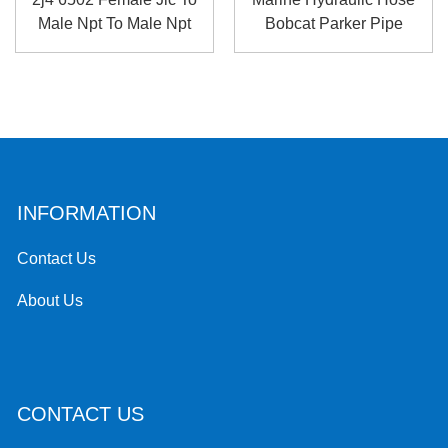
Male Npt To Male Npt
Bobcat Parker Pipe
Hig...
Fittings
INFORMATION
Contact Us
About Us
CONTACT US