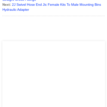
Next:
2J Swivel Hose End Jic Female Kits To Male Mounting Bins
Hydraulic Adapter