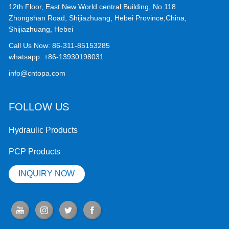
12th Floor, East New World central Building, No.118
Zhongshan Road, Shijiazhuang, Hebei Province,China,
Shijiazhuang, Hebei
Call Us Now:
86-311-85153285
whatsapp:
+86-13930198031
info@cntopa.com
FOLLOW US
Hydraulic Products
PCP Products
INQUIRY NOW