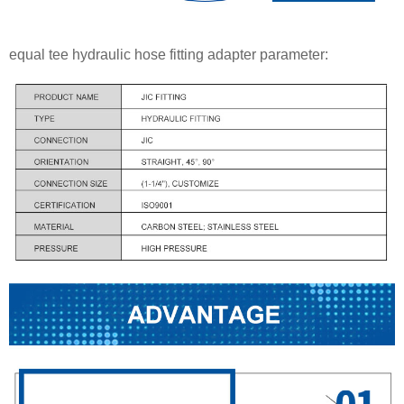
equal tee hydraulic hose fitting adapter parameter: