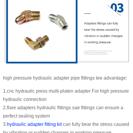
high pressure hydraulic adapter pipe fittings tee advantage:
1.cnc hydraulic press multi-platen adapter For high pressure
hydraulic connection
2.flare adapters hydraulic fittings sae fittings can ensure a
perfect sealing system
3.
hydraulic adapter fitting kit
can fully bear the stress caused
by vibration or sudden changes in working pressure.