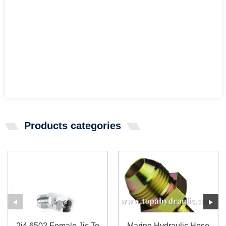
Products categories
2j4 6502 Female Jic To
Marine Hydraulic Hose